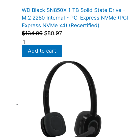
WD Black SN850X 1 TB Solid State Drive -
M.2 2280 Internal - PCI Express NVMe (PCI
Express NVMe x4) (Recertified)
$
134.00
$
80.97
Add to cart