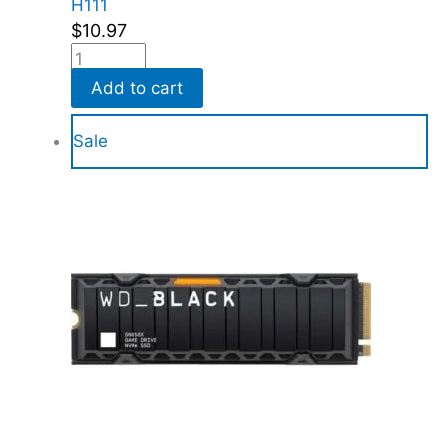
H111
$
10.97
Add to cart
Sale