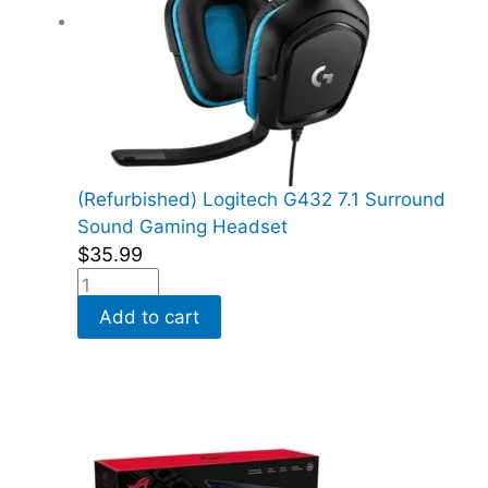
(Refurbished) Logitech G432 7.1 Surround
Sound Gaming Headset
$
35.99
Add to cart