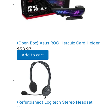
(Open Box) Asus ROG Herculx Card Holder
$
53.97
Add to cart
(Refurbished) Logitech Stereo Headset