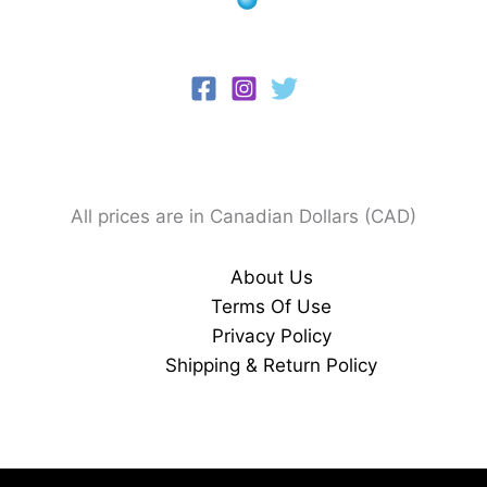
All prices are in Canadian Dollars (CAD)
About Us
Terms Of Use
Privacy Policy
Shipping & Return Policy