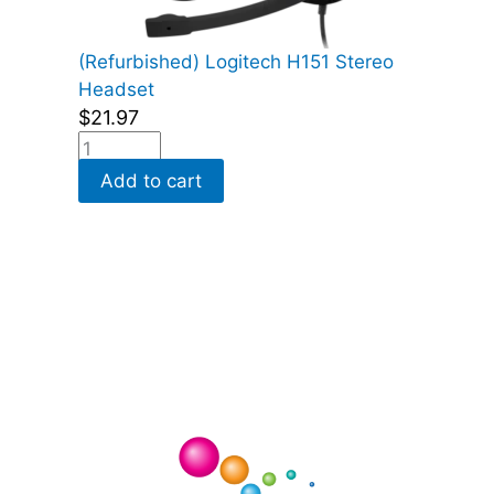
(Refurbished) Logitech H151 Stereo
Headset
$
21.97
Add to cart