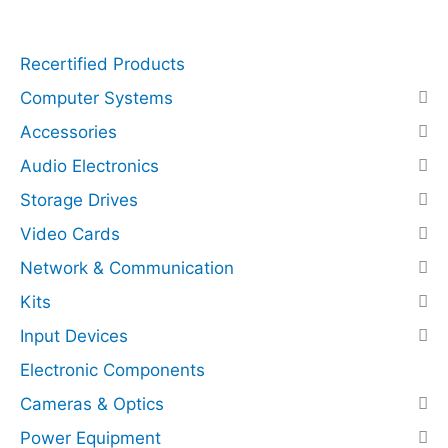
q
r
u
e
Recertified Products
a
s
n
s
Computer Systems
t
N
Accessories
i
V
Audio Electronics
t
M
y
e
Storage Drives
(
Video Cards
P
C
Network & Communication
I
Kits
E
Input Devices
x
p
Electronic Components
r
Cameras & Optics
e
Power Equipment
s