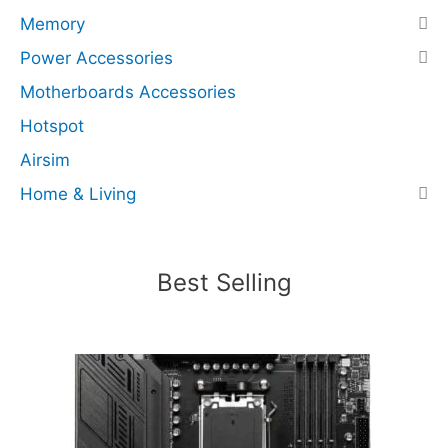
s
Memory
N
Power Accessories
V
Motherboards Accessories
M
e
Hotspot
x
Airsim
4
Home & Living
)
(
R
e
Best Selling
c
e
r
t
i
f
i