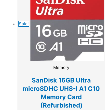
Sale!
Memory
SanDisk 16GB Ultra
microSDHC UHS-I A1 C10
Memory Card
(Refurbished)