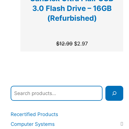
3.0 Flash Drive – 16GB
(Refurbished)
$
12.99
$
2.97
Recertified Products
Computer Systems