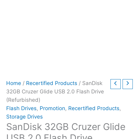
Home
/
Recertified Products
/ SanDisk
32GB Cruzer Glide USB 2.0 Flash Drive
(Refurbished)
Flash Drives
,
Promotion
,
Recertified Products
,
Storage Drives
SanDisk 32GB Cruzer Glide
USB 2.0 Flash Drive