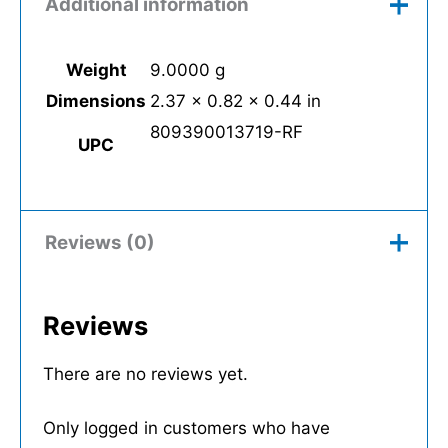
Additional information
Weight
9.0000 g
Dimensions
2.37 × 0.82 × 0.44 in
809390013719-RF
UPC
Reviews (0)
Reviews
There are no reviews yet.
Only logged in customers who have