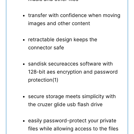
transfer with confidence when moving
images and other content
retractable design keeps the
connector safe
sandisk secureacces software with
128-bit aes encryption and password
protection(1)
secure storage meets simplicity with
the cruzer glide usb flash drive
easily password-protect your private
files while allowing access to the files