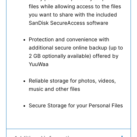
files while allowing access to the files
you want to share with the included
SanDisk SecureAccess software
Protection and convenience with
additional secure online backup (up to
2 GB optionally available) offered by
YuuWaa
Reliable storage for photos, videos,
music and other files
Secure Storage for your Personal Files