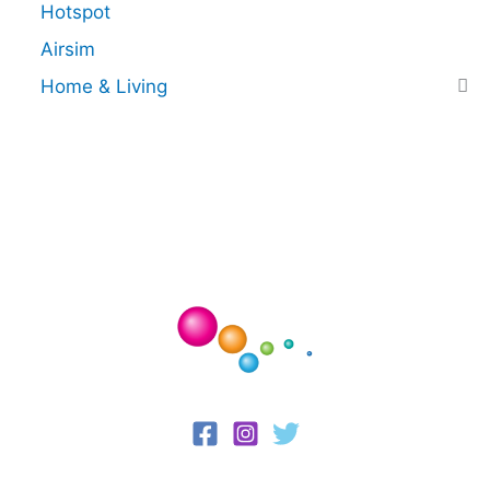
Hotspot
Airsim
Home & Living