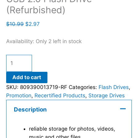
(Refurbished)
$
10.99
$
2.97
Availability:
Only 2 left in stock
Add to cart
SKU:
809390013719-RF
Categories:
Flash Drives
,
Promotion
,
Recertified Products
,
Storage Drives
Description
reliable storage for photos, videos,
music and other files