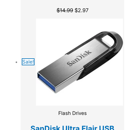
$
14.99
$
2.97
Sale!
Flash Drives
SanDisk Ultra Flair USB