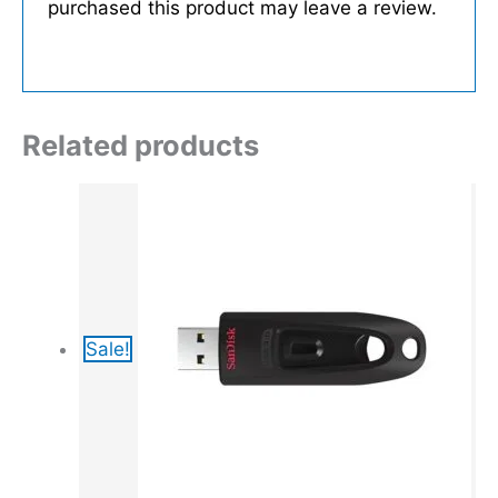
purchased this product may leave a review.
Related products
Sale!