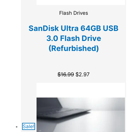
Flash Drives
SanDisk Ultra 64GB USB
3.0 Flash Drive
(Refurbished)
$
16.99
$
2.97
Sale!