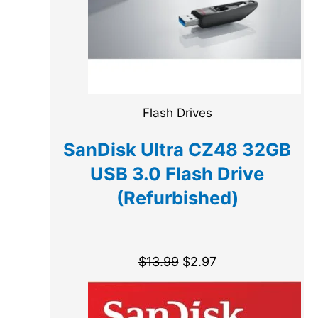
Flash Drives
SanDisk Ultra CZ48 32GB
USB 3.0 Flash Drive
(Refurbished)
$
13.99
$
2.97