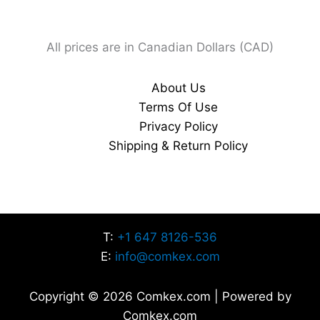
All prices are in Canadian Dollars (CAD)
About Us
Terms Of Use
Privacy Policy
Shipping & Return Policy
T:
+1 647 8126-536
E:
info@comkex.com
Copyright © 2026 Comkex.com | Powered by
Comkex.com