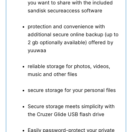
you want to share with the included
sandisk secureaccess software
protection and convenience with
additional secure online backup (up to
2 gb optionally available) offered by
yuuwaa
reliable storage for photos, videos,
music and other files
secure storage for your personal files
Secure storage meets simplicity with
the Cruzer Glide USB flash drive
Easily password-protect your private