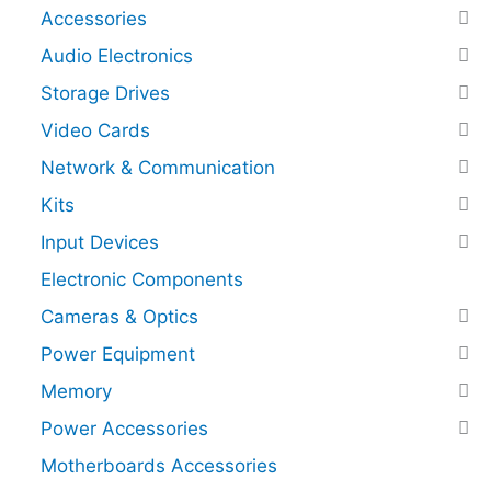
Accessories
Audio Electronics
Storage Drives
Video Cards
Network & Communication
Kits
Input Devices
Electronic Components
Cameras & Optics
Power Equipment
Memory
Power Accessories
Motherboards Accessories