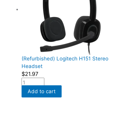
(Refurbished) Logitech H151 Stereo
Headset
$
21.97
Add to cart