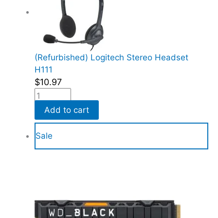
(Refurbished) Logitech Stereo Headset
H111
$
10.97
Add to cart
Sale