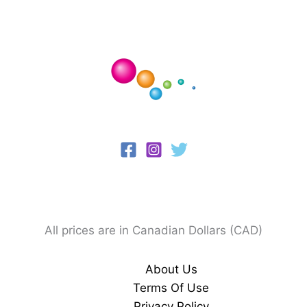
All prices are in Canadian Dollars (CAD)
About Us
Terms Of Use
Privacy Policy