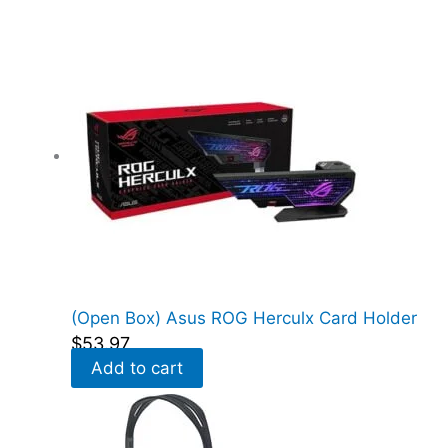
e
d
)
q
u
a
n
t
i
t
y
(Open Box) Asus ROG Herculx Card Holder
$
53.97
Add to cart