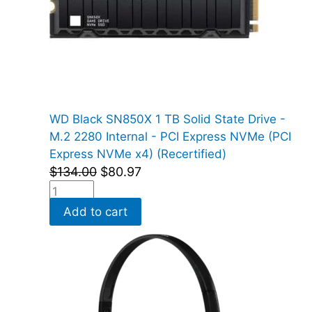
WD Black SN850X 1 TB Solid State Drive -
M.2 2280 Internal - PCI Express NVMe (PCI
Express NVMe x4) (Recertified)
$
134.00
$
80.97
Add to cart