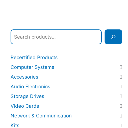
Recertified Products
Computer Systems
Accessories
Audio Electronics
Storage Drives
Video Cards
Network & Communication
Kits