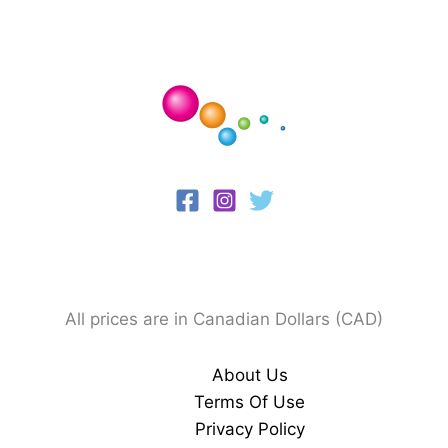
All prices are in Canadian Dollars (CAD)
About Us
Terms Of Use
Privacy Policy