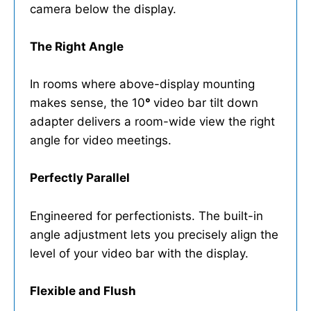
camera below the display.
The Right Angle
In rooms where above-display mounting
makes sense, the 10
°
video bar tilt down
adapter delivers a room-wide view the right
angle for video meetings.
Perfectly Parallel
Engineered for perfectionists. The built-in
angle adjustment lets you precisely align the
level of your video bar with the display.
Flexible and Flush