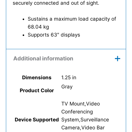
securely connected and out of sight.
Sustains a maximum load capacity of
68.04 kg
Supports 63″ displays
Additional information
Dimensions
1.25 in
Gray
Product Color
TV Mount,Video
Conferencing
Device Supported
System,Surveillance
Camera,Video Bar