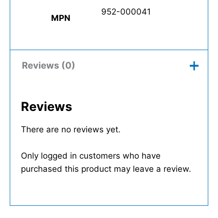
952-000041
MPN
Reviews (0)
Reviews
There are no reviews yet.
Only logged in customers who have
purchased this product may leave a review.