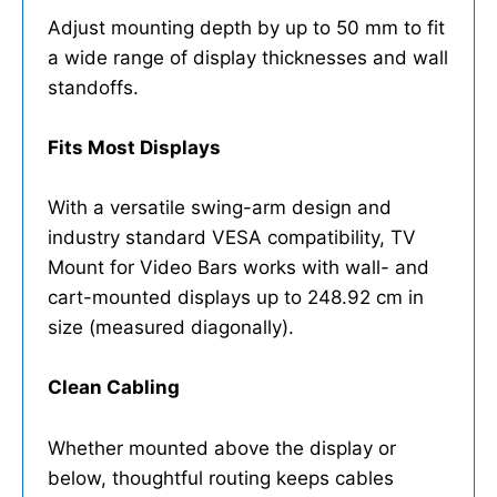
Adjust mounting depth by up to 50 mm to fit
a wide range of display thicknesses and wall
standoffs.
Fits Most Displays
With a versatile swing-arm design and
industry standard VESA compatibility, TV
Mount for Video Bars works with wall- and
cart-mounted displays up to 248.92 cm in
size (measured diagonally).
Clean Cabling
Whether mounted above the display or
below, thoughtful routing keeps cables