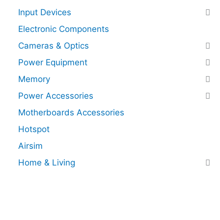
Input Devices
Electronic Components
Cameras & Optics
Power Equipment
Memory
Power Accessories
Motherboards Accessories
Hotspot
Airsim
Home & Living