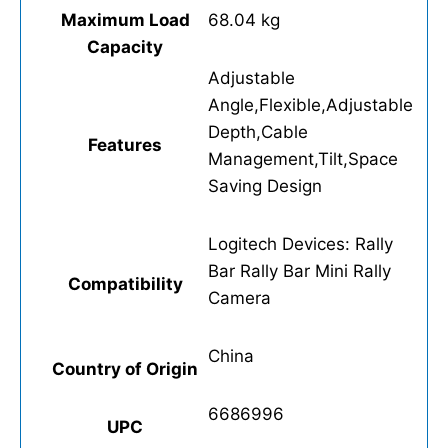
Maximum Load
68.04 kg
Capacity
Adjustable
Angle,Flexible,Adjustable
Depth,Cable
Features
Management,Tilt,Space
Saving Design
Logitech Devices: Rally
Bar Rally Bar Mini Rally
Compatibility
Camera
China
Country of Origin
6686996
UPC