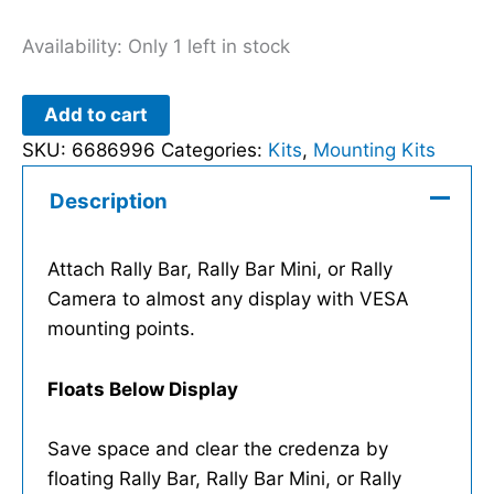
Availability:
Only 1 left in stock
Add to cart
SKU:
6686996
Categories:
Kits
,
Mounting Kits
Description
Attach Rally Bar, Rally Bar Mini, or Rally
Camera to almost any display with VESA
mounting points.
Floats Below Display
Save space and clear the credenza by
floating Rally Bar, Rally Bar Mini, or Rally