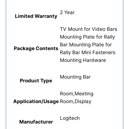
2 Year
Limited Warranty
TV Mount for Video Bars
Mounting Plate for Rally
Bar Mounting Plate for
Package Contents
Rally Bar Mini Fasteners
Mounting Hardware
Mounting Bar
Product Type
Room,Meeting
Application/Usage
Room,Display
Logitech
Manufacturer