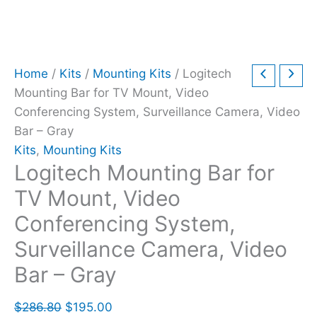
Home
/
Kits
/
Mounting Kits
/ Logitech
Mounting Bar for TV Mount, Video
Conferencing System, Surveillance Camera, Video
Bar – Gray
Kits
,
Mounting Kits
Logitech Mounting Bar for
TV Mount, Video
Conferencing System,
Surveillance Camera, Video
Bar – Gray
$
286.80
$
195.00