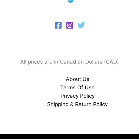
All prices are in Canadian Dollars (CAD)
About Us
Terms Of Use
Privacy Policy
Shipping & Return Policy