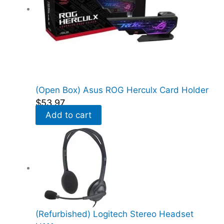
(Open Box) Asus ROG Herculx Card Holder
$
53.97
Add to cart
(Refurbished) Logitech Stereo Headset