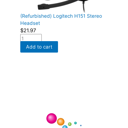
(Refurbished) Logitech H151 Stereo
Headset
$
21.97
Add to cart