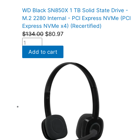
WD Black SN850X 1 TB Solid State Drive -
M.2 2280 Internal - PCI Express NVMe (PCI
Express NVMe x4) (Recertified)
$
134.00
$
80.97
Add to cart