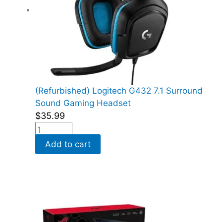
(Refurbished) Logitech G432 7.1 Surround
Sound Gaming Headset
$
35.99
Add to cart