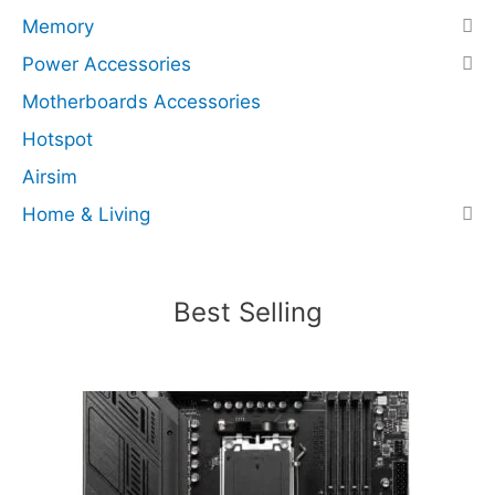
s
Memory
N
Power Accessories
V
Motherboards Accessories
M
e
Hotspot
x
Airsim
4
Home & Living
)
(
R
e
Best Selling
c
e
r
t
i
f
i