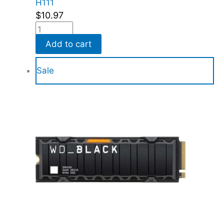
H111
$
10.97
Add to cart
Sale