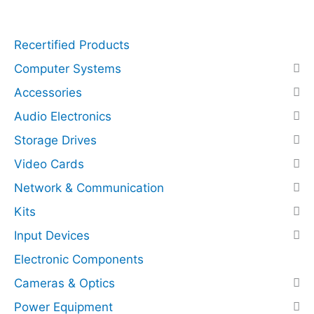
q
r
u
e
Recertified Products
a
s
n
s
Computer Systems
t
N
Accessories
i
V
Audio Electronics
t
M
y
e
Storage Drives
(
Video Cards
P
C
Network & Communication
I
Kits
E
Input Devices
x
p
Electronic Components
r
Cameras & Optics
e
Power Equipment
s